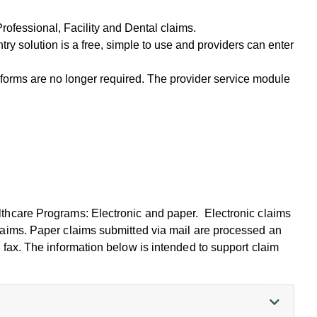
Professional, Facility and Dental claims.
try solution is a free, simple to use and providers can enter
forms are no longer required. The provider service module
thcare Programs: Electronic and paper. Electronic claims
laims. Paper claims submitted via mail are processed an
 fax. The information below is intended to support claim