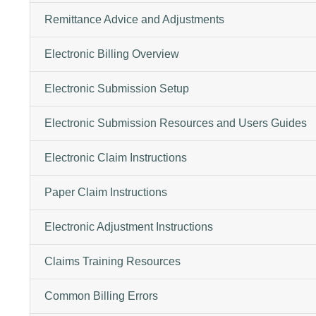
Remittance Advice and Adjustments
Electronic Billing Overview
Electronic Submission Setup
Electronic Submission Resources and Users Guides
Electronic Claim Instructions
Paper Claim Instructions
Electronic Adjustment Instructions
Claims Training Resources
Common Billing Errors