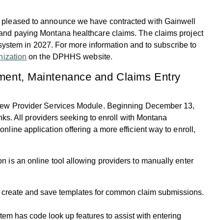
 pleased to announce we have contracted with Gainwell
and paying Montana healthcare claims. The claims project
w system in 2027. For more information and to subscribe to
ization
on the DPHHS website.
lment, Maintenance and Claims Entry
 new Provider Services Module. Beginning December 13,
nks. All providers seeking to enroll with Montana
ine application offering a more efficient way to enroll,
on is an online tool allowing providers to manually enter
o create and save templates for common claim submissions.
tem has code look up features to assist with entering