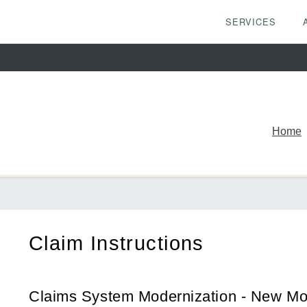
SERVICES
Home
Claim Instructions
Claims System Modernization - New Mo