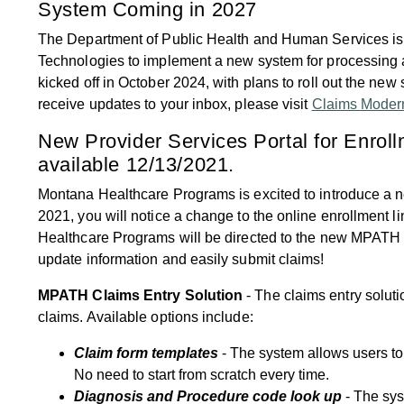
System Coming in 2027
The Department of Public Health and Human Services is
Technologies to implement a new system for processing 
kicked off in October 2024, with plans to roll out the ne
receive updates to your inbox, please visit
Claims Modern
New Provider Services Portal for Enrol
available 12/13/2021.
Montana Healthcare Programs is excited to introduce a
2021, you will notice a change to the online enrollment li
Healthcare Programs will be directed to the new MPATH onl
update information and easily submit claims!
MPATH Claims Entry Solution
- The claims entry soluti
claims. Available options include:
Claim form templates
- The system allows users t
No need to start from scratch every time.
Diagnosis and Procedure code look up
- The sys