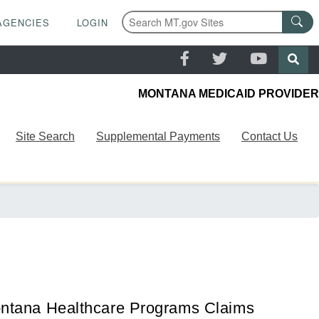
AGENCIES
LOGIN
MONTANA MEDICAID PROVIDER
Site Search
Supplemental Payments
Contact Us
ntana Healthcare Programs Claims