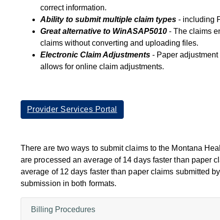
correct information.
Ability to submit multiple claim types
- including 
Great alternative to WinASAP5010
- The claims en
claims without converting and uploading files.
Electronic Claim Adjustments
- Paper adjustment 
allows for online claim adjustments.
Provider Services Portal
There are two ways to submit claims to the Montana Heal
are processed an average of 14 days faster than paper c
average of 12 days faster than paper claims submitted by
submission in both formats.
Billing Procedures