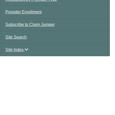
Provider Enrollment
Subscribe to Claim Jumper
Site Search
Site Index