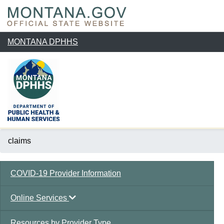
MONTANA DPHHS
claims
COVID-19 Provider Information
Online Services
Resources by Provider Type